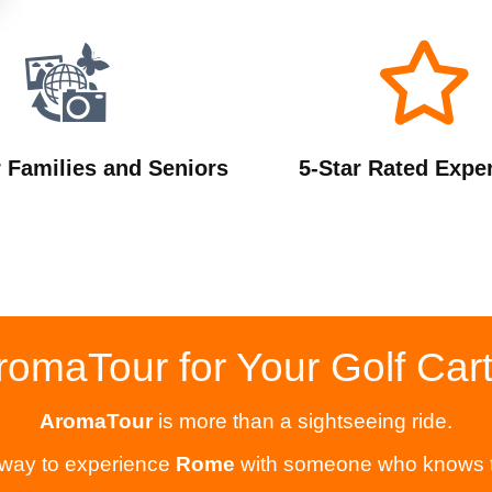
r Families and Seniors
5-Star Rated Expe
maTour for Your Golf Car
AromaTour
is more than a sightseeing ride.
 way to experience
Rome
with someone who knows the 