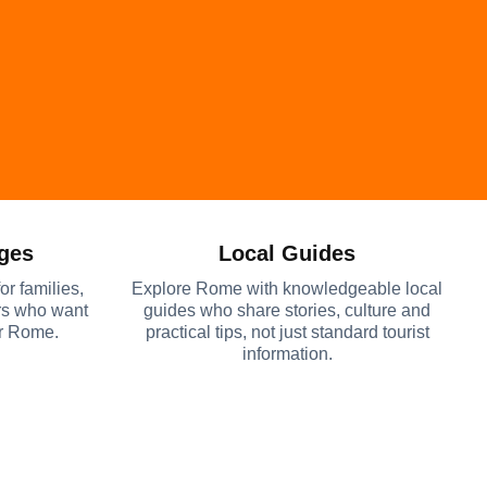
Ages
Local Guides
or families,
Explore Rome with knowledgeable local
ers who want
guides who share stories, culture and
er Rome.
practical tips, not just standard tourist
information.