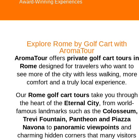
Award-Winning Experiences
Explore Rome by Golf Cart with
AromaTour
AromaTour
offers
private golf cart tours i
Rome
designed for travelers who want to
see more of the city with less walking, more
comfort and a truly local experience.
Our
Rome golf cart tours
take you through
the heart of the
Eternal City
, from world-
famous landmarks such as the
Colosseum,
Trevi Fountain, Pantheon and Piazza
Navona
to
panoramic viewpoints
and
charming hidden corners that many visitors