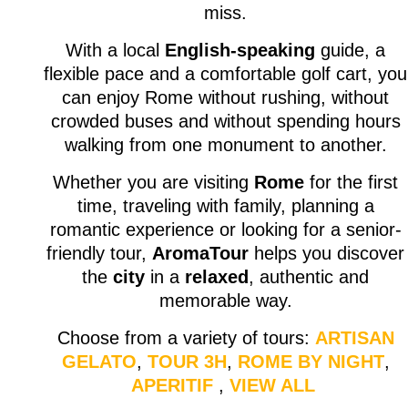
miss.
With a local
English-speaking
guide, a
flexible pace and a comfortable golf cart, you
can enjoy Rome without rushing, without
crowded buses and without spending hours
walking from one monument to another.
Whether you are visiting
Rome
for the first
time, traveling with family, planning a
romantic experience or looking for a senior-
friendly tour,
AromaTour
helps you discover
the
city
in a
relaxed
, authentic and
memorable way.
Choose from a variety of tours:
ARTISAN
GELATO
,
TOUR 3H
,
ROME BY NIGHT
,
APERITIF
,
VIEW ALL