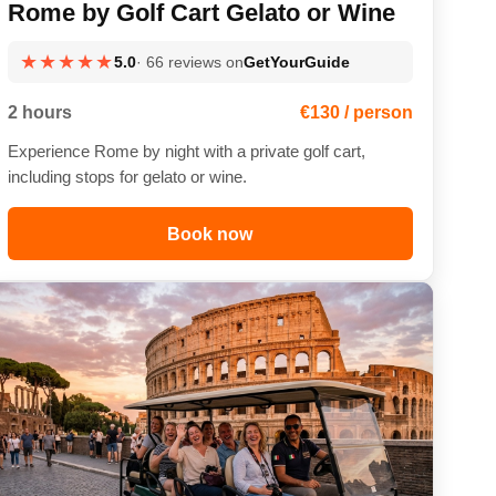
Rome by Golf Cart Gelato or Wine
★★★★★
5.0
· 66 reviews on
GetYourGuide
2 hours
€130 / person
Experience Rome by night with a private golf cart,
including stops for gelato or wine.
Book now