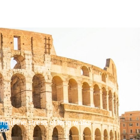
out the stress of long walks.
ide
.