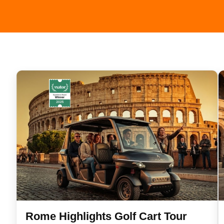
n
Rome Highlights Golf Cart Tour