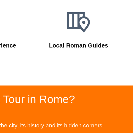
rience
Local Roman Guides
t Tour in Rome?
city, its history and its hidden corners.