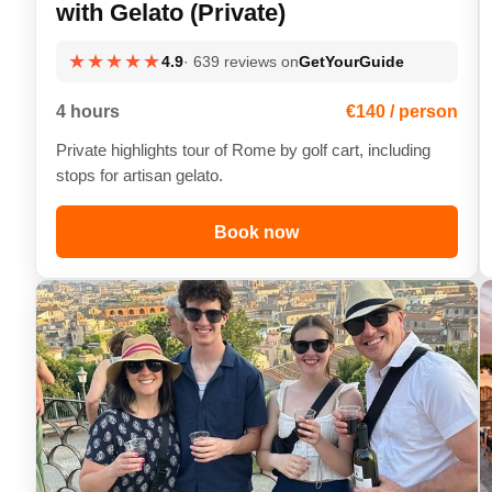
with Gelato (Private)
★★★★★
4.9
· 639 reviews on
GetYourGuide
4 hours
€140 / person
Private highlights tour of Rome by golf cart, including
stops for artisan gelato.
Book now