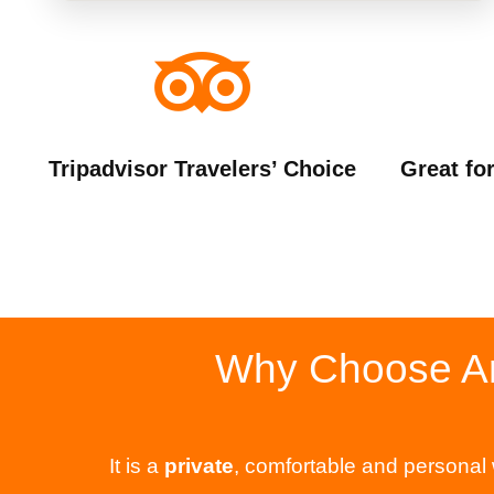
Tripadvisor Travelers’ Choice
Great fo
Why Choose Aro
It is a
private
, comfortable and personal