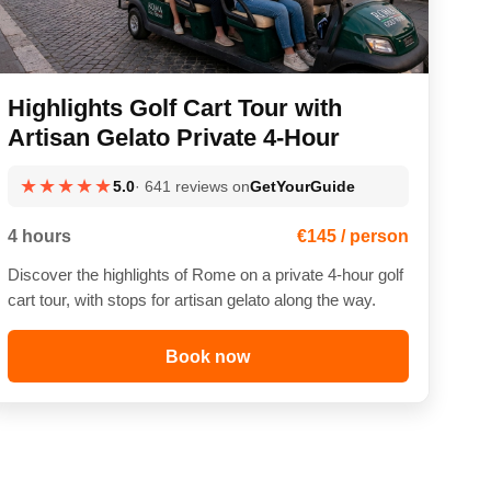
Highlights Golf Cart Tour with
Artisan Gelato Private 4-Hour
★★★★★
5.0
· 641 reviews on
GetYourGuide
4 hours
€145 / person
Discover the highlights of Rome on a private 4-hour golf
cart tour, with stops for artisan gelato along the way.
Book now