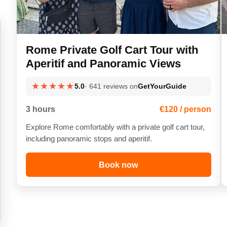
Rome Private Golf Cart Tour with
Aperitif and Panoramic Views
★★★★★
5.0
· 641 reviews on
GetYourGuide
3 hours
€120 / person
Explore Rome comfortably with a private golf cart tour,
including panoramic stops and aperitif.
Book now