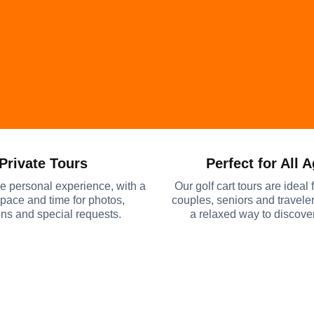
Private Tours
Perfect for All 
e personal experience, with a
Our golf cart tours are ideal f
 pace and time for photos,
couples, seniors and travel
ns and special requests.
a relaxed way to discov