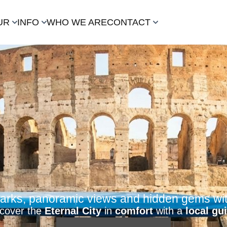
UR
INFO
WHO WE ARE
CONTACT
rks, panoramic views and hidden gems with
scover the
Eternal City
in
comfort
with a
local gu