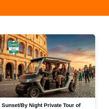
Sunset/By Night Private Tour of