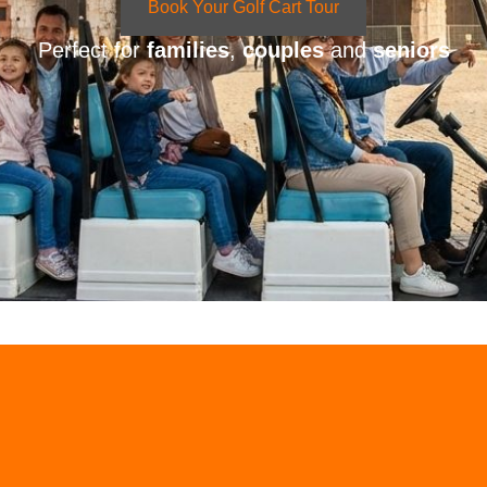
Book Your Golf Cart Tour
Perfect for
families
,
couples
and
seniors