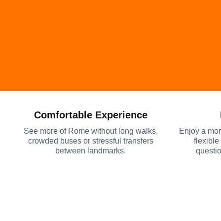
Comfortable Experience
See more of Rome without long walks,
Enjoy a mor
crowded buses or stressful transfers
flexible
between landmarks.
questio