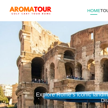
HOME
TO
Explore Rome’s iconic landma
Di