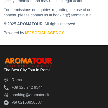
strictly prohibited and may result in legal action.
For permissions or inquiries regarding the use of our
content, please contact us at booking@aromatour.it
© 2025
AROMATOUR
. All rights reserved.
Powered by
MV SOCIAL AGENCY
The Best City Tour in Rome
Roma
‪+39 328 742 9344‬
booking@aromatour.it
Vat 02163850387