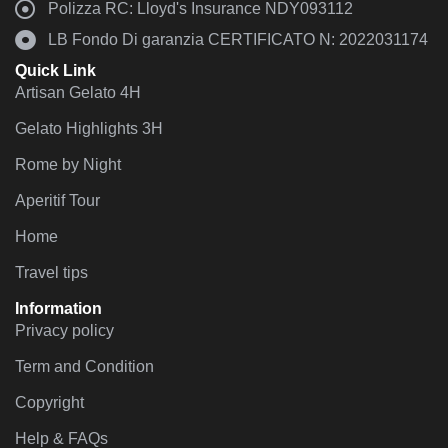
Polizza RC: Lloyd's Insurance NDY093112
LB Fondo Di garanzia CERTIFICATO N: 2022031174
Quick Link
Artisan Gelato 4H
Gelato Highlights 3H
Rome by Night
Aperitif Tour
Home
Travel tips
Information
Privacy policy
Term and Condition
Copyright
Help & FAQs