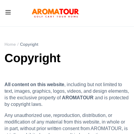
Home
Copyright
Copyright
All content on this website
, including but not limited to
text, images, graphics, logos, videos, and design elements,
is the exclusive property of
AROMATOUR
and is protected
by copyright laws.
Any unauthorized use, reproduction, distribution, or
modification of any material from this website, in whole or
in part, without prior written consent from AROMATOUR, is