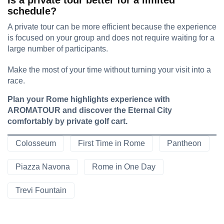
Is a private tour better for a limited
schedule?
A private tour can be more efficient because the experience
is focused on your group and does not require waiting for a
large number of participants.
Make the most of your time without turning your visit into a
race.
Plan your Rome highlights experience with
AROMATOUR and discover the Eternal City
comfortably by private golf cart.
Colosseum
First Time in Rome
Pantheon
Piazza Navona
Rome in One Day
Trevi Fountain