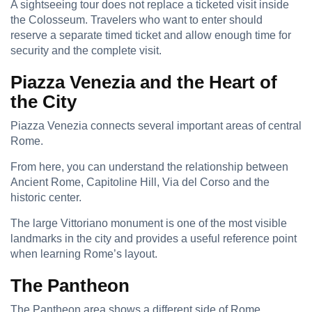
A sightseeing tour does not replace a ticketed visit inside
the Colosseum. Travelers who want to enter should
reserve a separate timed ticket and allow enough time for
security and the complete visit.
Piazza Venezia and the Heart of
the City
Piazza Venezia connects several important areas of central
Rome.
From here, you can understand the relationship between
Ancient Rome, Capitoline Hill, Via del Corso and the
historic center.
The large Vittoriano monument is one of the most visible
landmarks in the city and provides a useful reference point
when learning Rome’s layout.
The Pantheon
The Pantheon area shows a different side of Rome.