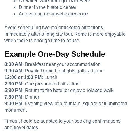
A relaxed walk through Trastevere
Dinner in the historic center
An evening or sunset experience
Avoid scheduling two major ticketed attractions
immediately after a long city tour. Rome is more enjoyable
when there is enough time to pause.
Example One-Day Schedule
8:00 AM:
Breakfast near your accommodation
9:00 AM:
Private Rome highlights golf cart tour
12:00 or 1:00 PM:
Lunch
2:30 PM:
One pre-booked attraction
5:30 PM:
Return to the hotel or enjoy a relaxed walk
7:30 PM:
Dinner
9:00 PM:
Evening view of a fountain, square or illuminated
monument
Times should be adapted to your booking confirmations
and travel dates.