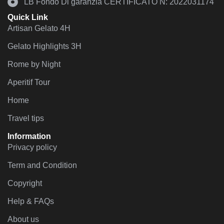
LB Fondo Di garanzia CERTIFICATO N: 2022031174
Quick Link
Artisan Gelato 4H
Gelato Highlights 3H
Rome by Night
Aperitif Tour
Home
Travel tips
Information
Privacy policy
Term and Condition
Copyright
Help & FAQs
About us