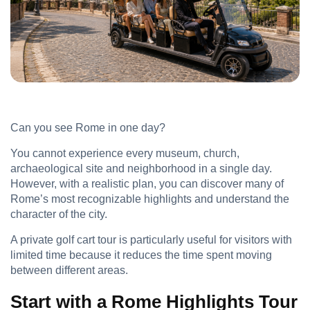
Can you see Rome in one day?
You cannot experience every museum, church,
archaeological site and neighborhood in a single day.
However, with a realistic plan, you can discover many of
Rome’s most recognizable highlights and understand the
character of the city.
A private golf cart tour is particularly useful for visitors with
limited time because it reduces the time spent moving
between different areas.
Start with a Rome Highlights Tour