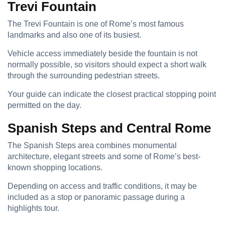
Trevi Fountain
The Trevi Fountain is one of Rome’s most famous
landmarks and also one of its busiest.
Vehicle access immediately beside the fountain is not
normally possible, so visitors should expect a short walk
through the surrounding pedestrian streets.
Your guide can indicate the closest practical stopping point
permitted on the day.
Spanish Steps and Central Rome
The Spanish Steps area combines monumental
architecture, elegant streets and some of Rome’s best-
known shopping locations.
Depending on access and traffic conditions, it may be
included as a stop or panoramic passage during a
highlights tour.