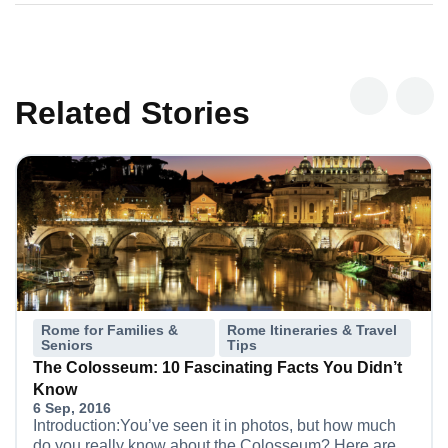
Related Stories
Rome for Families &
Rome Itineraries & Travel
Seniors
Tips
The Colosseum: 10 Fascinating Facts You Didn’t
Know
6 Sep, 2016
Introduction:You’ve seen it in photos, but how much
do you really know about the Colosseum? Here are