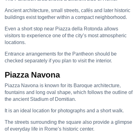
Ancient architecture, small streets, cafés and later historic
buildings exist together within a compact neighborhood.
Even a short stop near Piazza della Rotonda allows
visitors to experience one of the city’s most atmospheric
locations.
Entrance arrangements for the Pantheon should be
checked separately if you plan to visit the interior.
Piazza Navona
Piazza Navona is known for its Baroque architecture,
fountains and long oval shape, which follows the outline of
the ancient Stadium of Domitian.
It is an ideal location for photographs and a short walk.
The streets surrounding the square also provide a glimpse
of everyday life in Rome’s historic center.