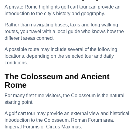
A private Rome highlights golf cart tour can provide an
introduction to the city’s history and geography.
Rather than navigating buses, taxis and long walking
routes, you travel with a local guide who knows how the
different areas connect.
A possible route may include several of the following
locations, depending on the selected tour and daily
conditions.
The Colosseum and Ancient
Rome
For many first-time visitors, the Colosseum is the natural
starting point.
A golf cart tour may provide an external view and historical
introduction to the Colosseum, Roman Forum area,
Imperial Forums or Circus Maximus.