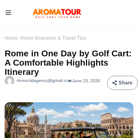
Home
Rome Itineraries & Travel Tips
Rome in One Day by Golf Cart:
A Comfortable Highlights
Itinerary
mvsocialagency@gmail.com
June 23, 2026
Share