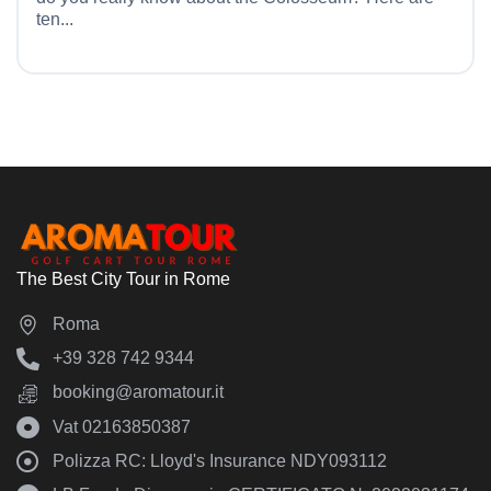
ten...
The Best City Tour in Rome
Roma
‪+39 328 742 9344‬
booking@aromatour.it
Vat 02163850387
Polizza RC: Lloyd's Insurance NDY093112