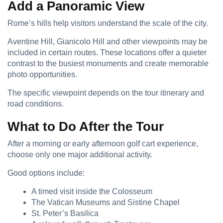
Add a Panoramic View
Rome’s hills help visitors understand the scale of the city.
Aventine Hill, Gianicolo Hill and other viewpoints may be
included in certain routes. These locations offer a quieter
contrast to the busiest monuments and create memorable
photo opportunities.
The specific viewpoint depends on the tour itinerary and
road conditions.
What to Do After the Tour
After a morning or early afternoon golf cart experience,
choose only one major additional activity.
Good options include:
A timed visit inside the Colosseum
The Vatican Museums and Sistine Chapel
St. Peter’s Basilica