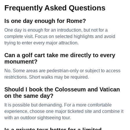
Frequently Asked Questions
Is one day enough for Rome?
One day is enough for an introduction, but not for a
complete visit. Focus on selected highlights and avoid
trying to enter every major attraction.
Can a golf cart take me directly to every
monument?
No. Some areas are pedestrian-only or subject to access
restrictions. Short walks may be required.
Should I book the Colosseum and Vatican
on the same day?
It is possible but demanding. For a more comfortable
experience, choose one major ticketed site and combine it
with an outdoor sightseeing tour.