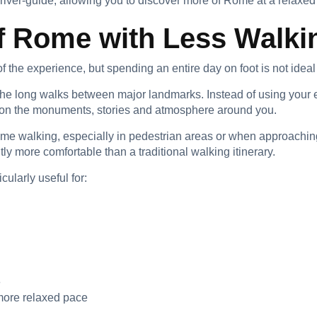
driver-guide, allowing you to discover more of Rome at a relaxed
f Rome with Less Walki
 the experience, but spending an entire day on foot is not ideal
 the long walks between major landmarks. Instead of using your
s on the monuments, stories and atmosphere around you.
some walking, especially in pedestrian areas or when approachin
tly more comfortable than a traditional walking itinerary.
cularly useful for:
e
more relaxed pace