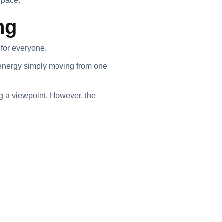
 pace.
ng
 for everyone.
 energy simply moving from one
g a viewpoint. However, the