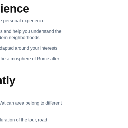
rience
ore personal experience.
ns and help you understand the
odern neighborhoods.
adapted around your interests.
the atmosphere of Rome after
tly
tican area belong to different
ration of the tour, road