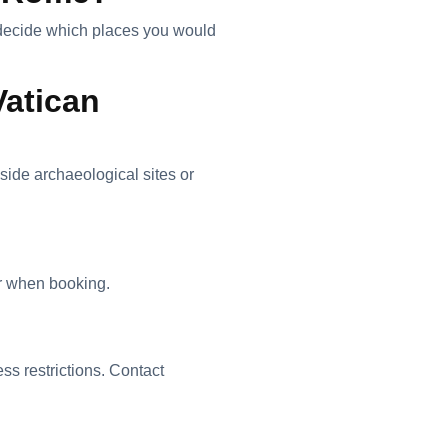
nd decide which places you would
Vatican
nside archaeological sites or
r when booking.
ss restrictions. Contact