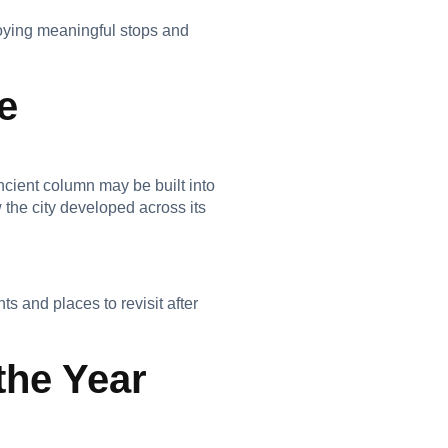
njoying meaningful stops and
e
ncient column may be built into
 the city developed across its
 and places to revisit after
the Year