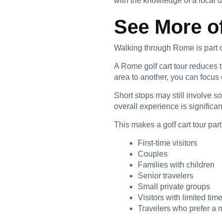
with the knowledge of a local 
See More o
Walking through Rome is part of
A Rome golf cart tour reduces
area to another, you can focu
Short stops may still involve 
overall experience is significan
This makes a golf cart tour parti
First-time visitors
Couples
Families with children
Senior travelers
Small private groups
Visitors with limited tim
Travelers who prefer a 