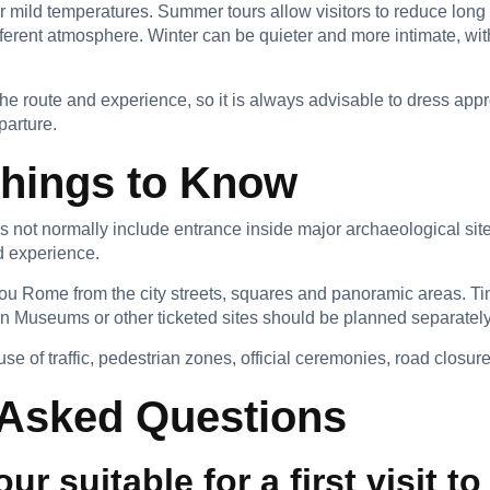
r mild temperatures. Summer tours allow visitors to reduce long 
ferent atmosphere. Winter can be quieter and more intimate, wit
he route and experience, so it is always advisable to dress appr
parture.
Things to Know
es not normally include entrance inside major archaeological si
ed experience.
ou Rome from the city streets, squares and panoramic areas. Time
n Museums or other ticketed sites should be planned separately
of traffic, pedestrian zones, official ceremonies, road closures
 Asked Questions
tour suitable for a first visit 