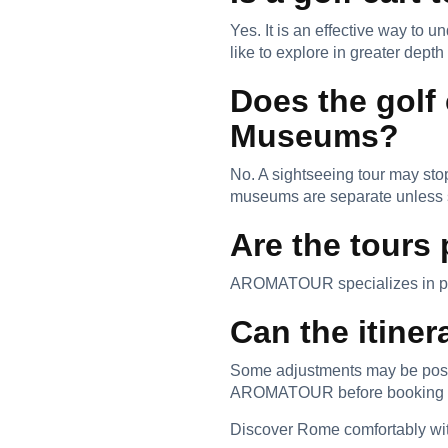
Yes. It is an effective way to 
like to explore in greater depth 
Does the golf
Museums?
No. A sightseeing tour may stop
museums are separate unless s
Are the tours 
AROMATOUR specializes in priv
Can the itine
Some adjustments may be possib
AROMATOUR before booking to 
Discover Rome comfortably with