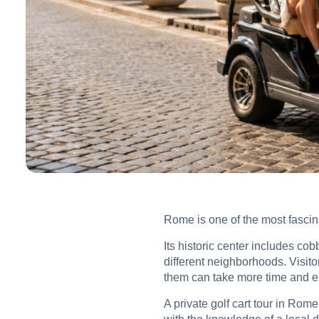
Rome is one of the most fascinat
Its historic center includes co
different neighborhoods. Visitor
them can take more time and e
A private golf cart tour in Rome