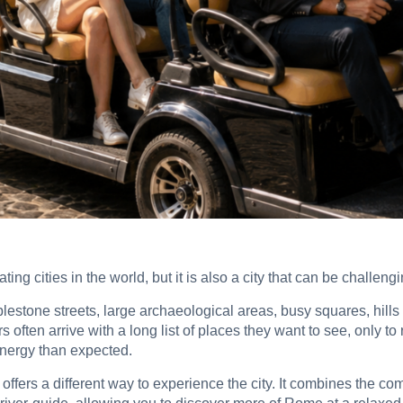
ing cities in the world, but it is also a city that can be challengi
bblestone streets, large archaeological areas, busy squares, hil
s often arrive with a long list of places they want to see, only t
nergy than expected.
 offers a different way to experience the city. It combines the com