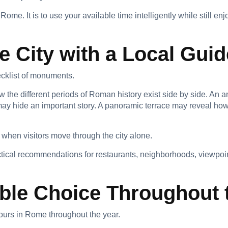
Rome. It is to use your available time intelligently while still e
e City with a Local Guid
cklist of monuments.
 the different periods of Roman history exist side by side. An a
may hide an important story. A panoramic terrace may reveal how
 when visitors move through the city alone.
tical recommendations for restaurants, neighborhoods, viewpoints
ble Choice Throughout 
urs in Rome throughout the year.