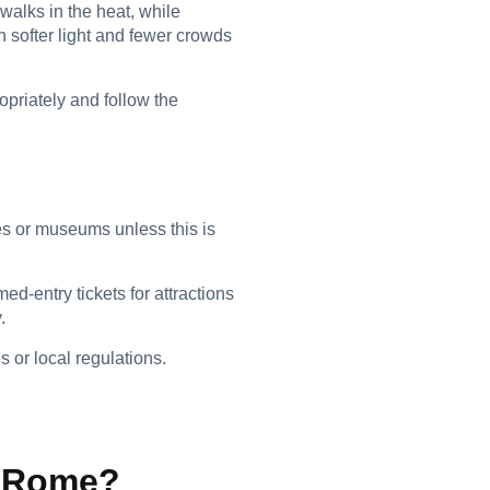
walks in the heat, while
h softer light and fewer crowds
opriately and follow the
tes or museums unless this is
d-entry tickets for attractions
.
 or local regulations.
to Rome?