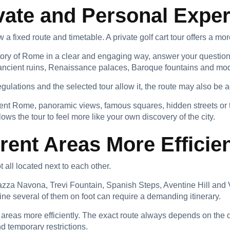
vate and Personal Expe
w a fixed route and timetable. A private golf cart tour offers a m
story of Rome in a clear and engaging way, answer your questio
 ancient ruins, Renaissance palaces, Baroque fountains and m
regulations and the selected tour allow it, the route may also be 
ent Rome, panoramic views, famous squares, hidden streets or 
ows the tour to feel more like your own discovery of the city.
rent Areas More Efficien
 all located next to each other.
za Navona, Trevi Fountain, Spanish Steps, Aventine Hill and Va
mbine several of them on foot can require a demanding itinerary.
 areas more efficiently. The exact route always depends on the du
nd temporary restrictions.