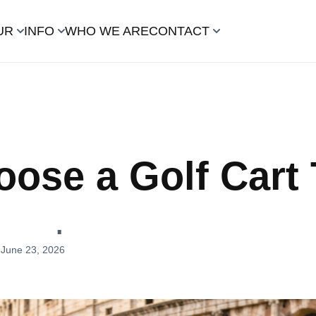
UR
INFO
WHO WE ARE
CONTACT
ose a Golf Cart 
m
June 23, 2026