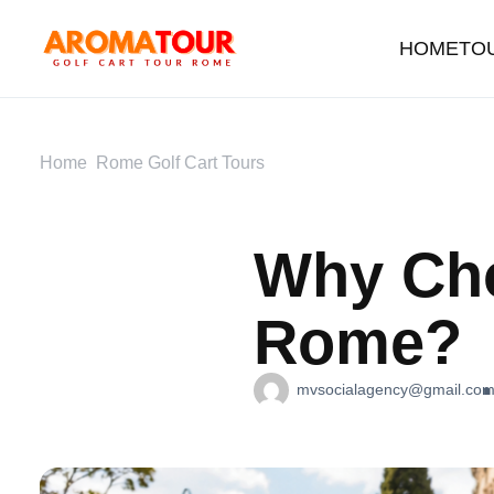
HOME
TO
Home
Rome Golf Cart Tours
Why Cho
Rome?
mvsocialagency@gmail.co