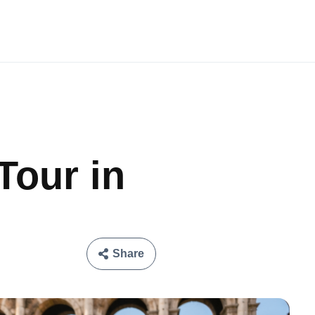
Tour in
Share