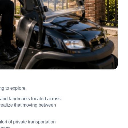
ng to explore.
ls and landmarks located across
o realize that moving between
fort of private transportation