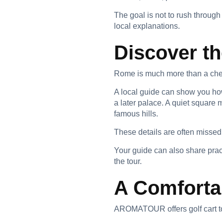
The goal is not to rush through 
local explanations.
Discover th
Rome is much more than a che
A local guide can show you how
a later palace. A quiet square 
famous hills.
These details are often missed
Your guide can also share prac
the tour.
A Comforta
AROMATOUR offers golf cart to