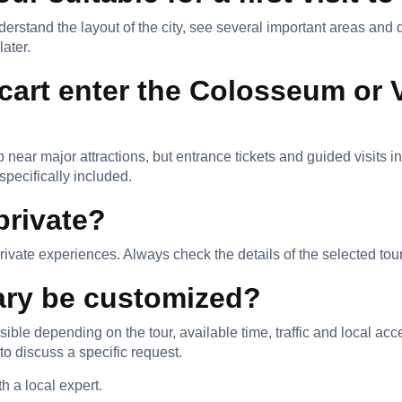
understand the layout of the city, see several important areas a
later.
 cart enter the Colosseum or 
 near major attractions, but entrance tickets and guided visits i
pecifically included.
private?
ate experiences. Always check the details of the selected tou
rary be customized?
le depending on the tour, available time, traffic and local acce
discuss a specific request.
 a local expert.