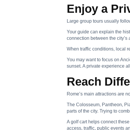
Enjoy a Pri
Large group tours usually follo
Your guide can explain the hi
connection between the city’s
When traffic conditions, local 
You may want to focus on Anci
sunset. A private experience all
Reach Diffe
Rome’s main attractions are not
The Colosseum, Pantheon, Piaz
parts of the city. Trying to co
A golf cart helps connect these
access, traffic, public events a