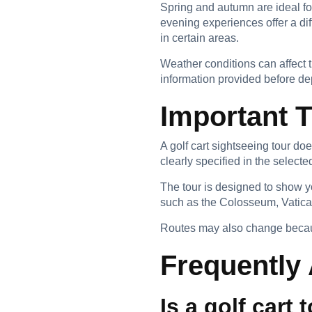
Spring and autumn are ideal fo
evening experiences offer a dif
in certain areas.
Weather conditions can affect t
information provided before de
Important 
A golf cart sightseeing tour do
clearly specified in the select
The tour is designed to show y
such as the Colosseum, Vatica
Routes may also change because 
Frequently
Is a golf cart 